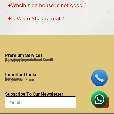
Whcih side house is not good ?
Is Vastu Shastra real ?
Premium Services
Premium Personalized Kundli
Vastu Consultation
Numerology Consultation
Reiki Healing
Important Links
Home
About Us
Services
Consulation Plans
Contact Us
Blog
Subscribe To Our Newsletter
Send