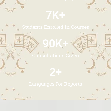
7
K+
Students Enrolled In Courses
90
K+
Consultations Given
2
+
Languages For Reports