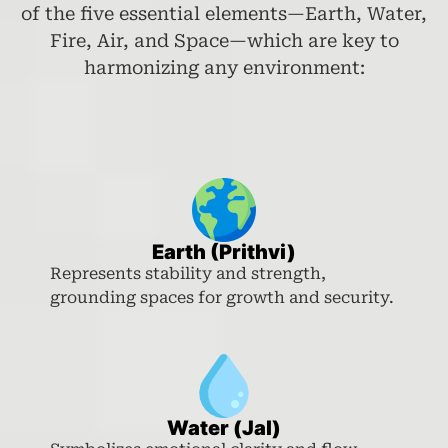
of the five essential elements—Earth, Water,
Fire, Air, and Space—which are key to
harmonizing any environment:
Earth (Prithvi)
Represents stability and strength,
grounding spaces for growth and security.
Water (Jal)