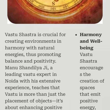
Vastu Shastra is crucial for
Harmony
creating environments in
and Well-
harmony with natural
being
energies, thus promoting
Vastu
balance and positivity.
Shastra
Manu Shandilya Ji, a
encourage
leading vastu expert in
s the
Noida with his extensive
creation of
experience, teaches that
spaces
Vastu is more than just the
that emit
placement of objects—it’s
positive
about enhancing positive
energy,