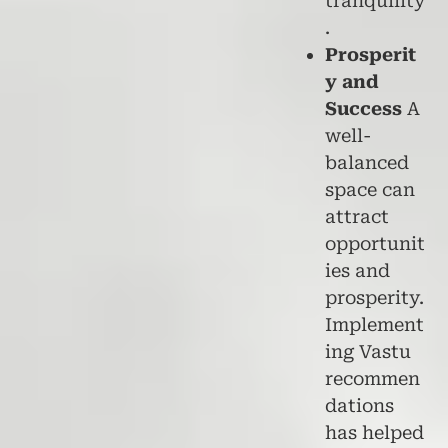
tranquility
.
Prosperit
y and
Success
A
well-
balanced
space can
attract
opportunit
ies and
prosperity.
Implement
ing Vastu
recommen
dations
has helped