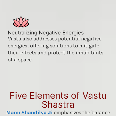
Neutralizing Negative Energies
Vastu also addresses potential negative
energies, offering solutions to mitigate
their effects and protect the inhabitants
of a space.
Five Elements of Vastu
Shastra
Manu Shandilya Ji
emphasizes the balance