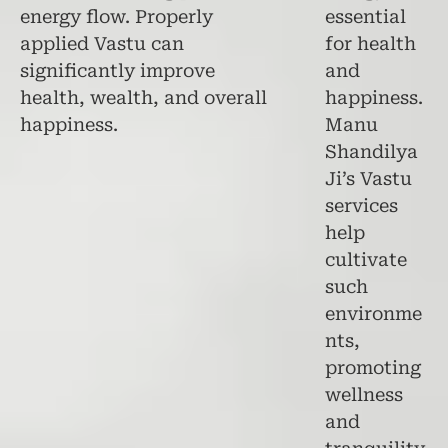
energy flow. Properly
essential
applied Vastu can
for health
significantly improve
and
health, wealth, and overall
happiness.
happiness.
Manu
Shandilya
Ji’s Vastu
services
help
cultivate
such
environme
nts,
promoting
wellness
and