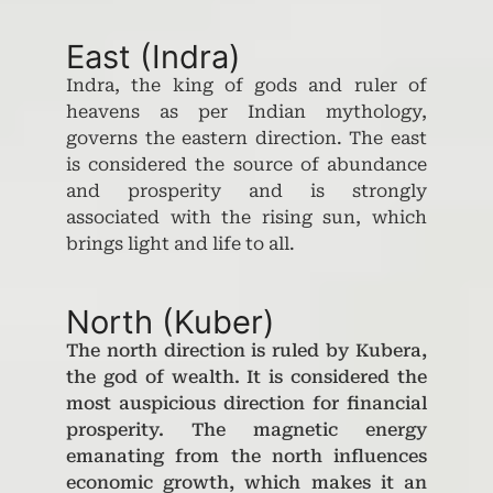
East (Indra)
Indra, the king of gods and ruler of
heavens as per Indian mythology,
governs the eastern direction. The east
is considered the source of abundance
and prosperity and is strongly
associated with the rising sun, which
brings light and life to all.
North (Kuber)
The north direction is ruled by Kubera,
the god of wealth. It is considered the
most auspicious direction for financial
prosperity. The magnetic energy
emanating from the north influences
economic growth, which makes it an