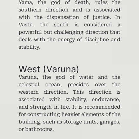
Yama, the god of death, rules the
southern direction and is associated
with the dispensation of justice. In
Vastu, the south is considered a
powerful but challenging direction that
deals with the energy of discipline and
stability.
West (Varuna)
Varuna, the god of water and the
celestial ocean, presides over the
western direction. This direction is
associated with stability, endurance,
and strength in life. It is recommended
for constructing heavier elements of the
building, such as storage units, garages,
or bathrooms.