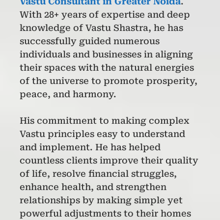
Vastu Consultant in Greater Noida
.
With 28+ years of expertise and deep
knowledge of Vastu Shastra, he has
successfully guided numerous
individuals and businesses in aligning
their spaces with the natural energies
of the universe to promote prosperity,
peace, and harmony.
His commitment to making complex
Vastu principles easy to understand
and implement. He has helped
countless clients improve their quality
of life, resolve financial struggles,
enhance health, and strengthen
relationships by making simple yet
powerful adjustments to their homes