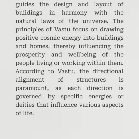
guides the design and layout of
buildings in harmony with the
natural laws of the universe. The
principles of Vastu focus on drawing
positive cosmic energy into buildings
and homes, thereby influencing the
prosperity and wellbeing of the
people living or working within them.
According to Vastu, the directional
alignment of structures is
paramount, as each direction is
governed by specific energies or
deities that influence various aspects
of life.