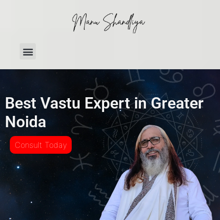
Best Vastu Expert in Greater
Noida
Consult Today