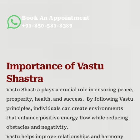
Book An Appointment
+91-850-581-8389
Importance of Vastu
Shastra
Vastu Shastra plays a crucial role in ensuring peace,
prosperity, health, and success. By following Vastu
principles, individuals can create environments
that enhance positive energy flow while reducing
obstacles and negativity.
Vastu helps improve relationships and harmony