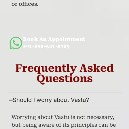
or offices.
Book An Appointment
+91-850-581-8389
Frequently Asked
Questions
Should I worry about Vastu?
Worrying about Vastu is not necessary,
but being aware of its principles can be