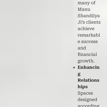
many of
Manu
Shandilya
Ji’s clients
achieve
remarkabl
e success
and
financial
growth.
Enhancin
g
Relations
hips
Spaces
designed
according