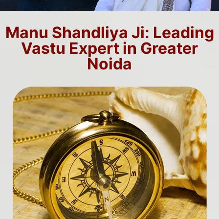
Manu Shandliya Ji: Leading
Vastu Expert in Greater
Noida