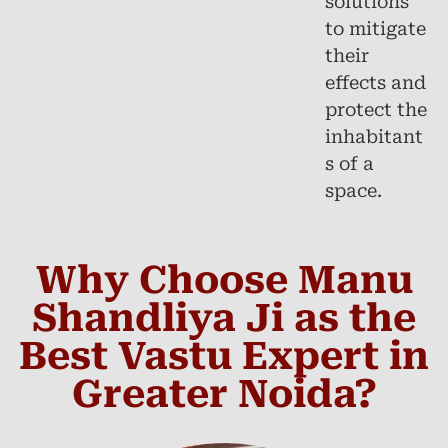
solutions
to mitigate
their
effects and
protect the
inhabitant
s of a
space.
Why Choose Manu
Shandliya Ji as the
Best Vastu Expert in
Greater Noida?