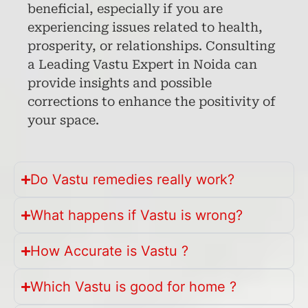
beneficial, especially if you are
experiencing issues related to health,
prosperity, or relationships. Consulting
a Leading Vastu Expert in Noida can
provide insights and possible
corrections to enhance the positivity of
your space.
Do Vastu remedies really work?
What happens if Vastu is wrong?
How Accurate is Vastu ?
Which Vastu is good for home ?