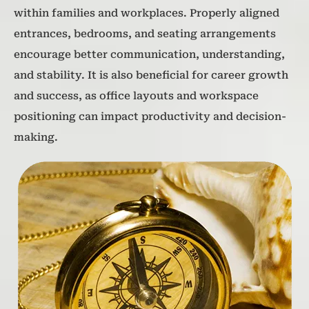
within families and workplaces. Properly aligned
entrances, bedrooms, and seating arrangements
encourage better communication, understanding,
and stability. It is also beneficial for career growth
and success, as office layouts and workspace
positioning can impact productivity and decision-
making.