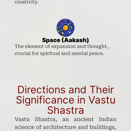
creativity.
Space (Aakash)
The element of expansion and thought,
crucial for spiritual and mental peace.
Directions and Their
Significance in Vastu
Shastra
Vastu Shastra, an ancient Indian
science of architecture and buildings,