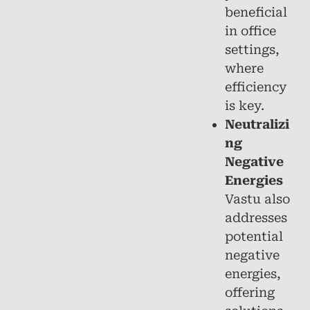
beneficial
in office
settings,
where
efficiency
is key.
Neutralizi
ng
Negative
Energies
Vastu also
addresses
potential
negative
energies,
offering