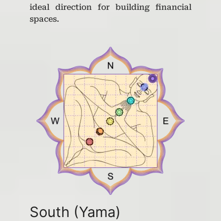
ideal direction for building financial
spaces.
South (Yama)