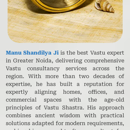
Manu Shandilya Ji
is the best Vastu expert
in Greater Noida, delivering comprehensive
Vastu consultancy services across the
region. With more than two decades of
expertise, he has built a reputation for
expertly aligning homes, offices, and
commercial spaces with the age-old
principles of Vastu Shastra. His approach
combines ancient wisdom with practical
solutions adapted for modern requirements,