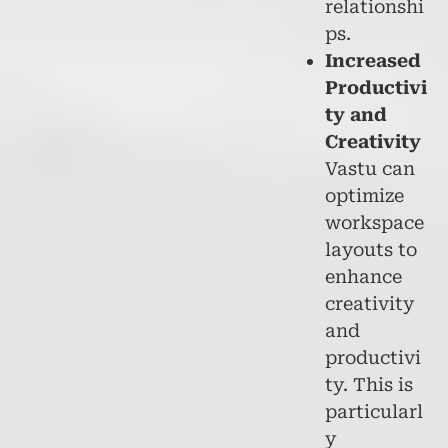
relationshi
ps.
Increased
Productivi
ty and
Creativity
Vastu can
optimize
workspace
layouts to
enhance
creativity
and
productivi
ty. This is
particularl
y