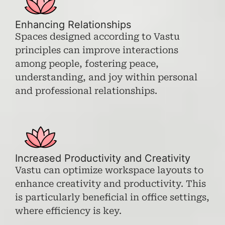
Enhancing Relationships
Spaces designed according to Vastu
principles can improve interactions
among people, fostering peace,
understanding, and joy within personal
and professional relationships.
Increased Productivity and Creativity
Vastu can optimize workspace layouts to
enhance creativity and productivity. This
is particularly beneficial in office settings,
where efficiency is key.