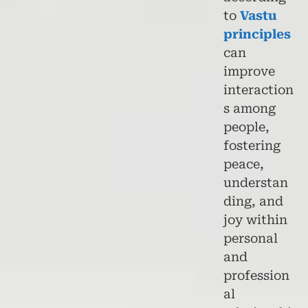
to
Vastu
principles
can
improve
interaction
s among
people,
fostering
peace,
understan
ding, and
joy within
personal
and
profession
al