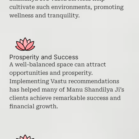
cultivate such environments, promoting
wellness and tranquility.
Prosperity and Success
A well-balanced space can attract
opportunities and prosperity.
Implementing Vastu recommendations
has helped many of Manu Shandilya Ji’s
clients achieve remarkable success and
financial growth.