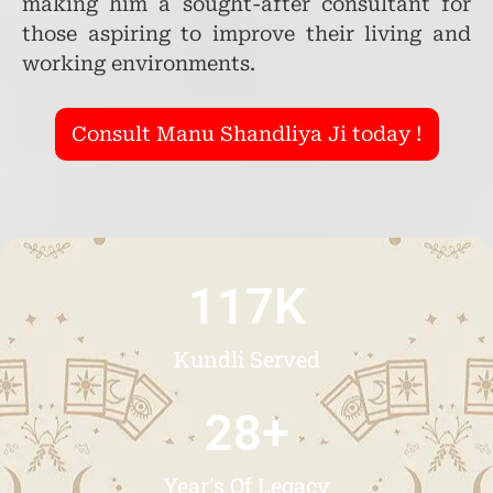
making him a sought-after consultant for
those aspiring to improve their living and
working environments.
Consult Manu Shandliya Ji today !
117
K
Kundli Served
28
+
Year's Of Legacy