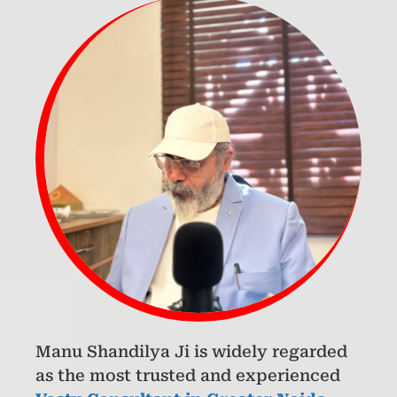
Manu Shandilya Ji is widely regarded
as the most trusted and experienced