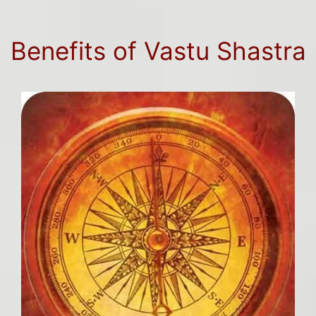
Benefits of Vastu Shastra