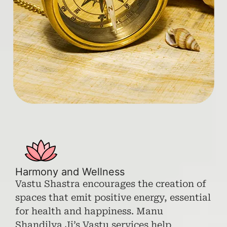
Harmony and Wellness
Vastu Shastra encourages the creation of
spaces that emit positive energy, essential
for health and happiness. Manu
Shandilya Ji’s Vastu services help