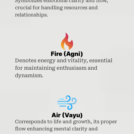
Symbolizes emotional clarity and flow,
crucial for handling resources and
relationships.
Fire (Agni)
Denotes energy and vitality, essential
for maintaining enthusiasm and
dynamism.
Air (Vayu)
Corresponds to life and growth, its proper
flow enhancing mental clarity and