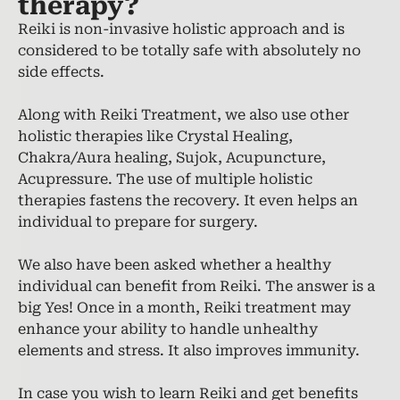
therapy?
Reiki is non-invasive holistic approach and is
considered to be totally safe with absolutely no
side effects.
Along with Reiki Treatment, we also use other
holistic therapies like Crystal Healing,
Chakra/Aura healing, Sujok, Acupuncture,
Acupressure. The use of multiple holistic
therapies fastens the recovery. It even helps an
individual to prepare for surgery.
We also have been asked whether a healthy
individual can benefit from Reiki. The answer is a
big Yes! Once in a month, Reiki treatment may
enhance your ability to handle unhealthy
elements and stress. It also improves immunity.
In case you wish to learn Reiki and get benefits