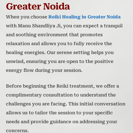
Greater Noida
When you choose
Reiki Healing in Greater Noida
with Manu Shandliya Ji, you can expect a tranquil
and soothing environment that promotes
relaxation and allows you to fully receive the
healing energies. Our serene setting helps you
unwind, ensuring you are open to the positive
energy flow during your session.
Before beginning the Reiki treatment, we offer a
complimentary consultation to understand the
challenges you are facing. This initial conversation
allows us to tailor the session to your specific
needs and provide guidance on addressing your
concerns.