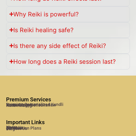
Why Reiki is powerful?
Is Reiki healing safe?
Is there any side effect of Reiki?
How long does a Reiki session last?
Premium Services
Premium Personalized Kundli
Vastu Consultation
Numerology Consultation
Reiki Healing
Important Links
Home
About Us
Services
Consulation Plans
Contact Us
Blog