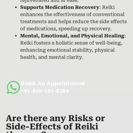
rejuvenated and at ease.
Supports Medication Recovery
: Reiki
enhances the effectiveness of conventional
treatments and helps reduce the side effects
of medications, speeding up recovery.
Mental, Emotional, and Physical Healing
:
Reiki fosters a holistic sense of well-being,
enhancing emotional stability, physical
health, and mental clarity.
Book An Appointment
+91-850-581-8389
Are there any Risks or
Side-Effects of Reiki