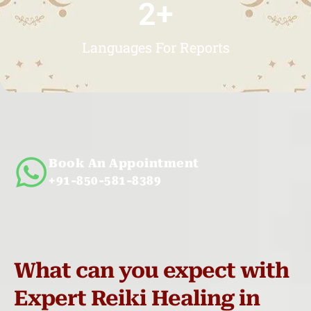
2
+
Languages For Reports
Book An Appointment
+91-850-581-8389
What can you expect with
Expert Reiki Healing in