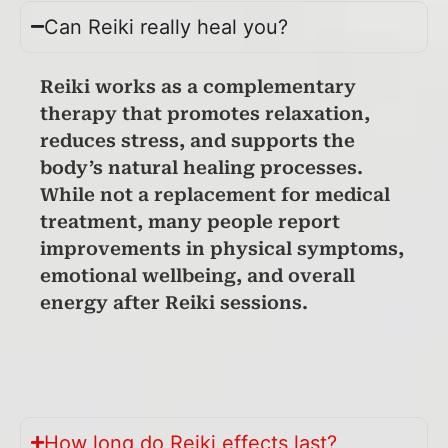
Can Reiki really heal you?
Reiki works as a complementary
therapy that promotes relaxation,
reduces stress, and supports the
body’s natural healing processes.
While not a replacement for medical
treatment, many people report
improvements in physical symptoms,
emotional wellbeing, and overall
energy after Reiki sessions.
How long do Reiki effects last?