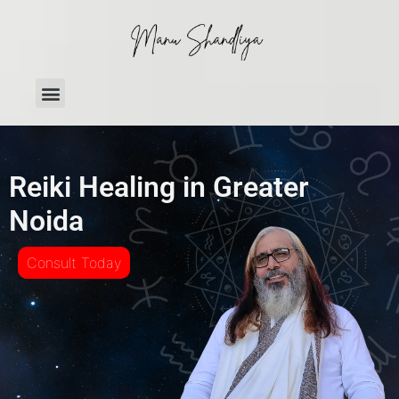
Reiki Healing in Greater
Noida
Consult Today