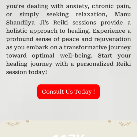
you’re dealing with anxiety, chronic pain,
or simply seeking relaxation, Manu
Shandilya Ji’s Reiki sessions provide a
holistic approach to healing. Experience a
profound sense of peace and rejuvenation
as you embark on a transformative journey
toward optimal well-being. Start your
healing journey with a personalized Reiki
session today!
Consult Us Today !