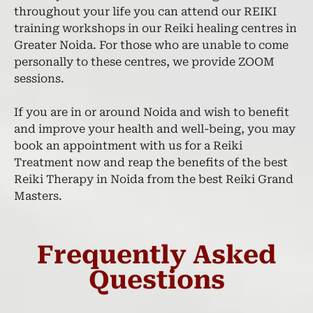
throughout your life you can attend our REIKI
training workshops in our Reiki healing centres in
Greater Noida. For those who are unable to come
personally to these centres, we provide ZOOM
sessions.
If you are in or around Noida and wish to benefit
and improve your health and well-being, you may
book an appointment with us for a Reiki
Treatment now and reap the benefits of the best
Reiki Therapy in Noida from the best Reiki Grand
Masters.
Frequently Asked
Questions