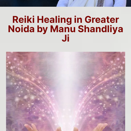
Reiki Healing in Greater
Noida by Manu Shandliya
Ji