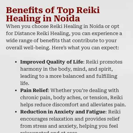
Benefits of Top Reiki
Healing in Noida
When you choose Reiki Healing in Noida or opt
for Distance Reiki Healing, you can experience a
wide range of benefits that contribute to your
overall well-being. Here’s what you can expect:
Improved Quality of Life
: Reiki promotes
harmony in the body, mind, and spirit,
leading to a more balanced and fulfilling
life.
Pain Relief
: Whether you’re dealing with
chronic pain, body aches, or tension, Reiki
helps reduce discomfort and alleviates pain.
Reduction in Anxiety and Fatigue
: Reiki
encourages relaxation and provides relief
from stress and anxiety, helping you feel