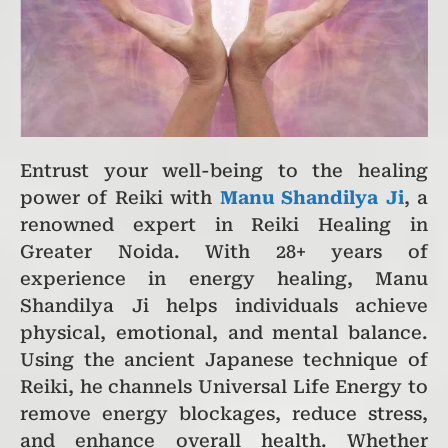
Entrust your well-being to the healing
power of Reiki with
Manu Shandilya Ji
, a
renowned expert in Reiki Healing in
Greater Noida. With 28+ years of
experience in energy healing, Manu
Shandilya Ji helps individuals achieve
physical, emotional, and mental balance.
Using the ancient Japanese technique of
Reiki, he channels Universal Life Energy to
remove energy blockages, reduce stress,
and enhance overall health. Whether