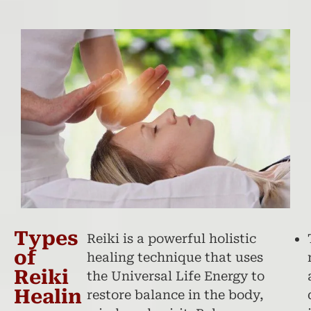
Types
Reiki is a powerful holistic
of
healing technique that uses
Reiki
the Universal Life Energy to
Healin
restore balance in the body,