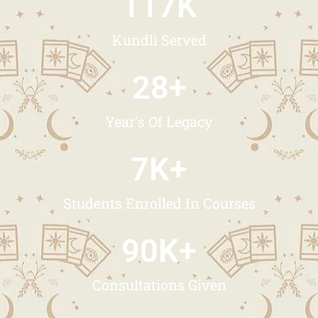
117
K
Kundli Served
28
+
Year's Of Legacy
7
K+
Students Enrolled In Courses
90
K+
Consultations Given