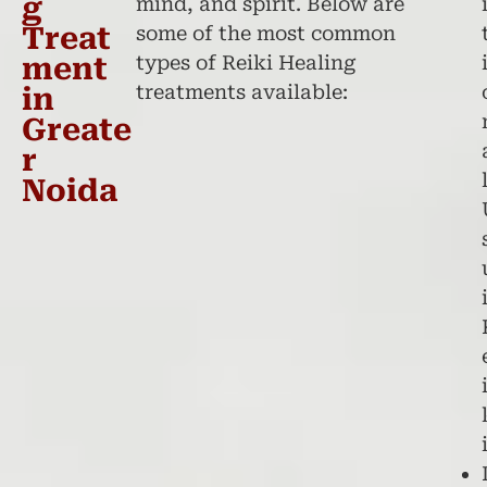
g
mind, and spirit. Below are
Treat
some of the most common
ment
types of Reiki Healing
treatments available:
in
Greate
r
Noida