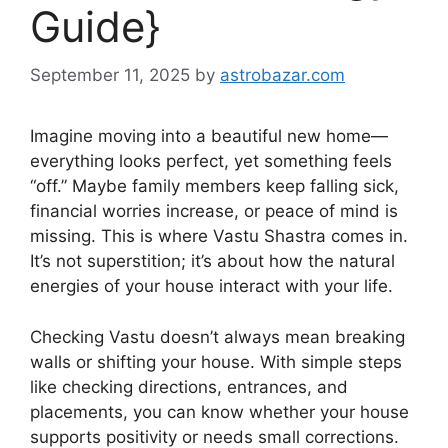
Guide}
September 11, 2025
by
astrobazar.com
Imagine moving into a beautiful new home—
everything looks perfect, yet something feels
“off.” Maybe family members keep falling sick,
financial worries increase, or peace of mind is
missing. This is where Vastu Shastra comes in.
It’s not superstition; it’s about how the natural
energies of your house interact with your life.
Checking Vastu doesn’t always mean breaking
walls or shifting your house. With simple steps
like checking directions, entrances, and
placements, you can know whether your house
supports positivity or needs small corrections.