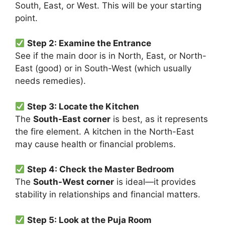
South, East, or West. This will be your starting
point.
Step 2: Examine the Entrance
See if the main door is in North, East, or North-
East (good) or in South-West (which usually
needs remedies).
Step 3: Locate the Kitchen
The
South-East corner
is best, as it represents
the fire element. A kitchen in the North-East
may cause health or financial problems.
Step 4: Check the Master Bedroom
The
South-West corner
is ideal—it provides
stability in relationships and financial matters.
Step 5: Look at the Puja Room