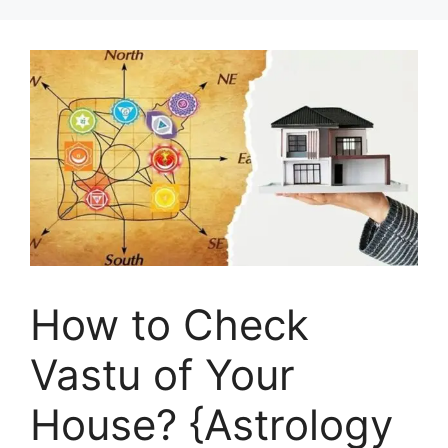
How to Check
Vastu of Your
House? {Astrology