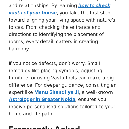
and relationships. By learning
how to check
vastu of your house
, you take the first step
toward aligning your living space with nature’s
forces. From checking the entrance and
directions to identifying the placement of
rooms, every detail matters in creating
harmony.
If you notice defects, don’t worry. Small
remedies like placing symbols, adjusting
furniture, or using Vastu tools can make a big
difference. For deeper guidance, consulting an
expert like
Manu Shandliya Ji
, a well-known
Astrologer in Greater Noida
, ensures you
receive personalised solutions tailored to your
home and life path.