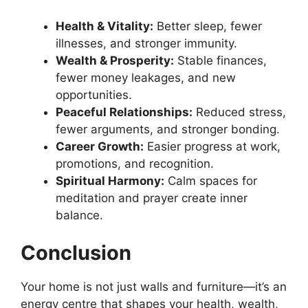
Health & Vitality:
Better sleep, fewer
illnesses, and stronger immunity.
Wealth & Prosperity:
Stable finances,
fewer money leakages, and new
opportunities.
Peaceful Relationships:
Reduced stress,
fewer arguments, and stronger bonding.
Career Growth:
Easier progress at work,
promotions, and recognition.
Spiritual Harmony:
Calm spaces for
meditation and prayer create inner
balance.
Conclusion
Your home is not just walls and furniture—it’s an
energy centre that shapes your health, wealth,