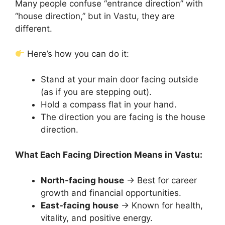
Many people confuse “entrance direction” with
“house direction,” but in Vastu, they are
different.
Here’s how you can do it:
Stand at your main door facing outside
(as if you are stepping out).
Hold a compass flat in your hand.
The direction you are facing is the house
direction.
What Each Facing Direction Means in Vastu:
North-facing house
→ Best for career
growth and financial opportunities.
East-facing house
→ Known for health,
vitality, and positive energy.