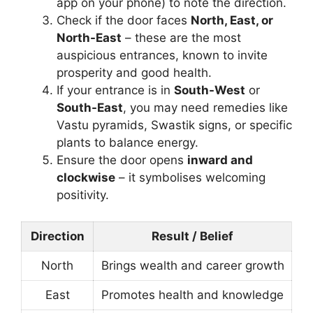
app on your phone) to note the direction.
Check if the door faces
North, East, or
North-East
– these are the most
auspicious entrances, known to invite
prosperity and good health.
If your entrance is in
South-West
or
South-East
, you may need remedies like
Vastu pyramids, Swastik signs, or specific
plants to balance energy.
Ensure the door opens
inward and
clockwise
– it symbolises welcoming
positivity.
Direction
Result / Belief
North
Brings wealth and career growth
East
Promotes health and knowledge