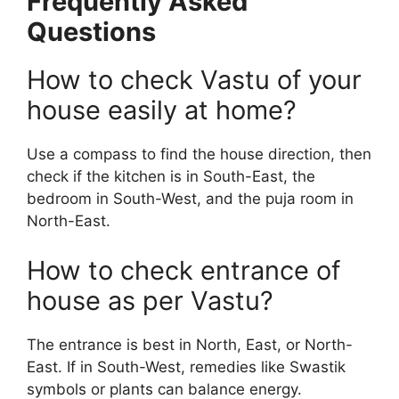
Frequently Asked
Questions
How to check Vastu of your
house easily at home?
Use a compass to find the house direction, then
check if the kitchen is in South-East, the
bedroom in South-West, and the puja room in
North-East.
How to check entrance of
house as per Vastu?
The entrance is best in North, East, or North-
East. If in South-West, remedies like Swastik
symbols or plants can balance energy.