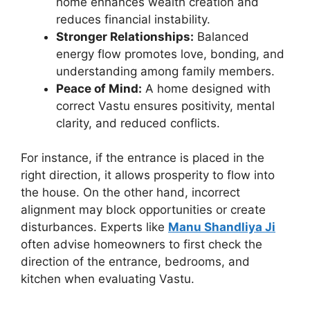
home enhances wealth creation and
reduces financial instability.
Stronger Relationships:
Balanced
energy flow promotes love, bonding, and
understanding among family members.
Peace of Mind:
A home designed with
correct Vastu ensures positivity, mental
clarity, and reduced conflicts.
For instance, if the entrance is placed in the
right direction, it allows prosperity to flow into
the house. On the other hand, incorrect
alignment may block opportunities or create
disturbances. Experts like
Manu Shandliya Ji
often advise homeowners to first check the
direction of the entrance, bedrooms, and
kitchen when evaluating Vastu.