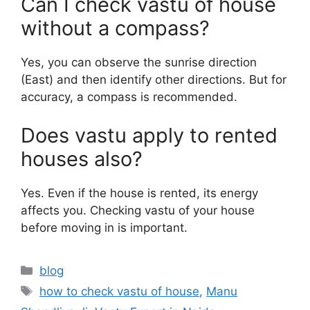
Can I check vastu of house
without a compass?
Yes, you can observe the sunrise direction
(East) and then identify other directions. But for
accuracy, a compass is recommended.
Does vastu apply to rented
houses also?
Yes. Even if the house is rented, its energy
affects you. Checking vastu of your house
before moving in is important.
blog
how to check vastu of house
,
Manu