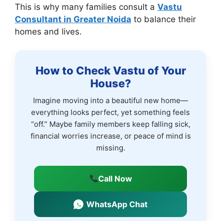
This is why many families consult a
Vastu
Consultant in Greater Noida
to balance their
homes and lives.
How to Check Vastu of Your
House?
Imagine moving into a beautiful new home—
everything looks perfect, yet something feels
“off.” Maybe family members keep falling sick,
financial worries increase, or peace of mind is
missing.
Call Now
WhatsApp Chat