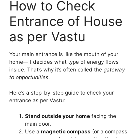
How to Check
Entrance of House
as per Vastu
Your main entrance is like the mouth of your
home—it decides what type of energy flows
inside. That’s why it’s often called the
gateway
to opportunities
.
Here’s a step-by-step guide to check your
entrance as per Vastu:
Stand outside your home
facing the
main door.
Use a
magnetic compass
(or a compass