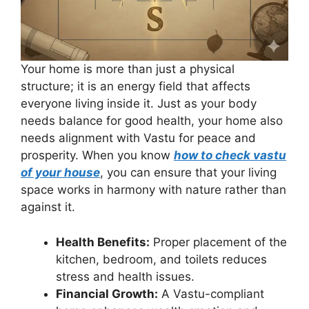
Your home is more than just a physical
structure; it is an energy field that affects
everyone living inside it. Just as your body
needs balance for good health, your home also
needs alignment with Vastu for peace and
prosperity. When you know
how to check vastu
of your house
, you can ensure that your living
space works in harmony with nature rather than
against it.
Health Benefits:
Proper placement of the
kitchen, bedroom, and toilets reduces
stress and health issues.
Financial Growth:
A Vastu-compliant