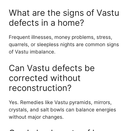
What are the signs of Vastu
defects in a home?
Frequent illnesses, money problems, stress,
quarrels, or sleepless nights are common signs
of Vastu imbalance.
Can Vastu defects be
corrected without
reconstruction?
Yes. Remedies like Vastu pyramids, mirrors,
crystals, and salt bowls can balance energies
without major changes.