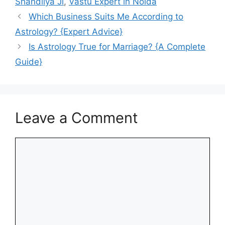
Shandliya Ji
,
Vastu Expert in Noida
Which Business Suits Me According to
Astrology​? {Expert Advice}
Is Astrology True for Marriage? {A Complete
Guide}
Leave a Comment