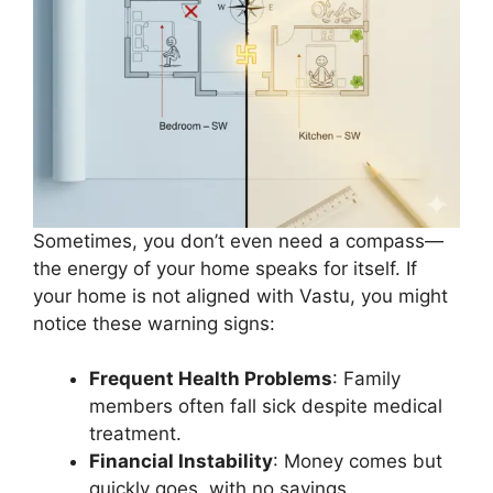
Sometimes, you don’t even need a compass—
the energy of your home speaks for itself. If
your home is not aligned with Vastu, you might
notice these warning signs:
Frequent Health Problems
: Family
members often fall sick despite medical
treatment.
Financial Instability
: Money comes but
quickly goes, with no savings.