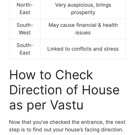
North-
Very auspicious, brings
East
prosperity
South-
May cause financial & health
West
issues
South-
Linked to conflicts and stress
East
How to Check
Direction of House
as per Vastu
Now that you’ve checked the entrance, the next
step is to find out your house’s facing direction.