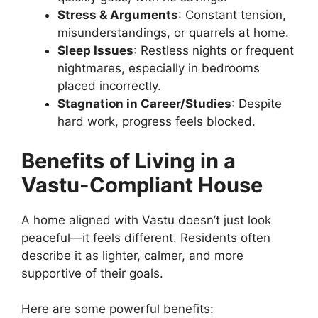
Stress & Arguments
: Constant tension,
misunderstandings, or quarrels at home.
Sleep Issues
: Restless nights or frequent
nightmares, especially in bedrooms
placed incorrectly.
Stagnation in Career/Studies
: Despite
hard work, progress feels blocked.
Benefits of Living in a
Vastu-Compliant House
A home aligned with Vastu doesn’t just look
peaceful—it feels different. Residents often
describe it as lighter, calmer, and more
supportive of their goals.
Here are some powerful benefits: