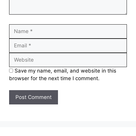
Save my name, email, and website in this
browser for the next time I comment.