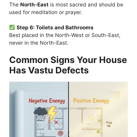
The
North-East
is most sacred and should be
used for meditation or prayer.
Step 6: Toilets and Bathrooms
Best placed in the North-West or South-East,
never in the North-East.
Common Signs Your House
Has Vastu Defects