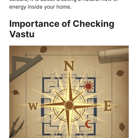
energy inside your home.
Importance of Checking
Vastu