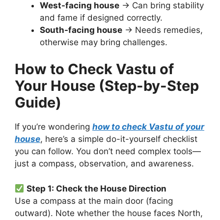
West-facing house
→ Can bring stability
and fame if designed correctly.
South-facing house
→ Needs remedies,
otherwise may bring challenges.
How to Check Vastu of
Your House (Step-by-Step
Guide)
If you’re wondering
how to check Vastu of your
house
, here’s a simple do-it-yourself checklist
you can follow. You don’t need complex tools—
just a compass, observation, and awareness.
Step 1: Check the House Direction
Use a compass at the main door (facing
outward). Note whether the house faces North,