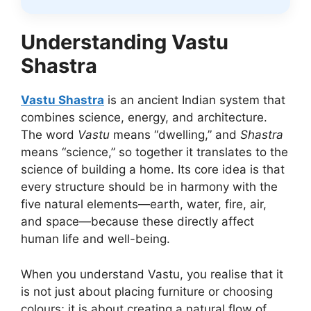
Understanding Vastu
Shastra
Vastu Shastra
is an ancient Indian system that
combines science, energy, and architecture.
The word
Vastu
means “dwelling,” and
Shastra
means “science,” so together it translates to the
science of building a home. Its core idea is that
every structure should be in harmony with the
five natural elements—earth, water, fire, air,
and space—because these directly affect
human life and well-being.
When you understand Vastu, you realise that it
is not just about placing furniture or choosing
colours; it is about creating a natural flow of