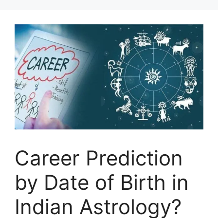
Career Prediction
by Date of Birth in
Indian Astrology?