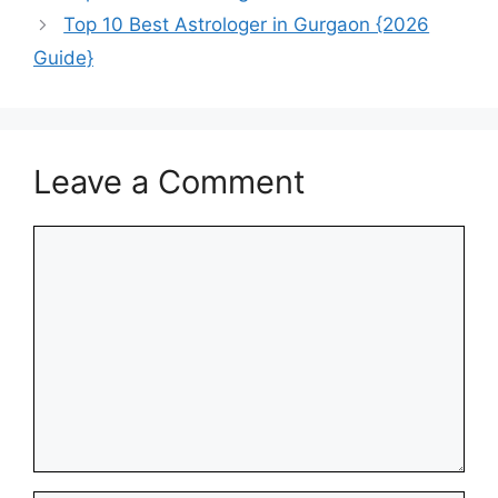
Top 10 Best Astrologer in Gurgaon {2026
Guide}
Leave a Comment