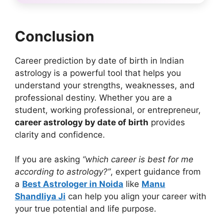
Conclusion
Career prediction by date of birth in Indian
astrology is a powerful tool that helps you
understand your strengths, weaknesses, and
professional destiny. Whether you are a
student, working professional, or entrepreneur,
career astrology by date of birth
provides
clarity and confidence.
If you are asking
“which career is best for me
according to astrology?”
, expert guidance from
a
Best Astrologer in Noida
like
Manu
Shandliya Ji
can help you align your career with
your true potential and life purpose.