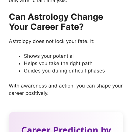
only after chart analysis.
Can Astrology Change
Your Career Fate?
Astrology does not lock your fate. It:
Shows your potential
Helps you take the right path
Guides you during difficult phases
With awareness and action, you can shape your
career positively.
Career Prediction by