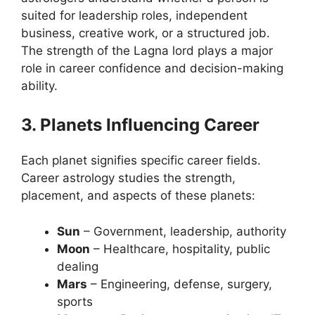
suited for leadership roles, independent
business, creative work, or a structured job.
The strength of the Lagna lord plays a major
role in career confidence and decision-making
ability.
3. Planets Influencing Career
Each planet signifies specific career fields.
Career astrology studies the strength,
placement, and aspects of these planets:
Sun
– Government, leadership, authority
Moon
– Healthcare, hospitality, public
dealing
Mars
– Engineering, defense, surgery,
sports