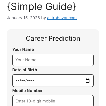
{Simple Guide}
January 15, 2026
by
astrobazar.com
Career Prediction
Your Name
Date of Birth
Mobile Number