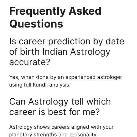
Frequently Asked
Questions
Is career prediction by date
of birth Indian Astrology
accurate?
Yes, when done by an experienced astrologer
using full Kundli analysis.
Can Astrology tell which
career is best for me?
Astrology shows careers aligned with your
planetary strengths and personality.