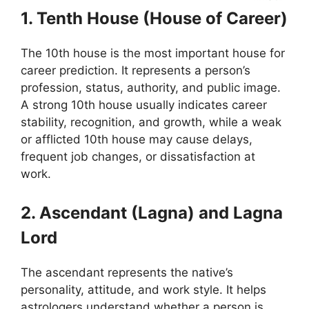
1. Tenth House (House of Career)
The 10th house is the most important house for
career prediction. It represents a person’s
profession, status, authority, and public image.
A strong 10th house usually indicates career
stability, recognition, and growth, while a weak
or afflicted 10th house may cause delays,
frequent job changes, or dissatisfaction at
work.
2. Ascendant (Lagna) and Lagna
Lord
The ascendant represents the native’s
personality, attitude, and work style. It helps
astrologers understand whether a person is