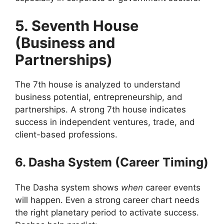
5. Seventh House
(Business and
Partnerships)
The 7th house is analyzed to understand
business potential, entrepreneurship, and
partnerships. A strong 7th house indicates
success in independent ventures, trade, and
client-based professions.
6. Dasha System (Career Timing)
The Dasha system shows
when
career events
will happen. Even a strong career chart needs
the right planetary period to activate success.