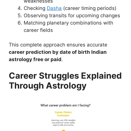
weaknesses
Checking
Dasha
(career timing periods)
Observing transits for upcoming changes
Matching planetary combinations with
career fields
This complete approach ensures accurate
career prediction by date of birth Indian
astrology free or paid
.
Career Struggles Explained
Through Astrology