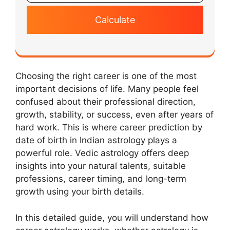
Calculate
Choosing the right career is one of the most
important decisions of life. Many people feel
confused about their professional direction,
growth, stability, or success, even after years of
hard work. This is where career prediction by
date of birth in Indian astrology plays a
powerful role. Vedic astrology offers deep
insights into your natural talents, suitable
professions, career timing, and long-term
growth using your birth details.
In this detailed guide, you will understand how