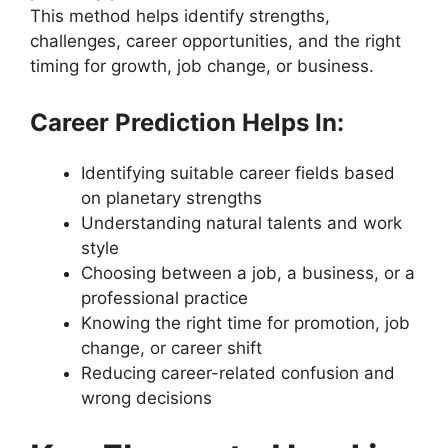
This method helps identify strengths,
challenges, career opportunities, and the right
timing for growth, job change, or business.
Career Prediction Helps In:
Identifying suitable career fields based
on planetary strengths
Understanding natural talents and work
style
Choosing between a job, a business, or a
professional practice
Knowing the right time for promotion, job
change, or career shift
Reducing career-related confusion and
wrong decisions