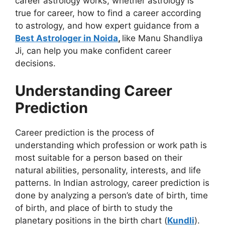
career astrology works, whether astrology is
true for career, how to find a career according
to astrology, and how expert guidance from a
Best Astrologer in Noida
,
like Manu Shandliya
Ji, can help you make confident career
decisions.
Understanding Career
Prediction
Career prediction is the process of
understanding which profession or work path is
most suitable for a person based on their
natural abilities, personality, interests, and life
patterns. In Indian astrology, career prediction is
done by analyzing a person’s date of birth, time
of birth, and place of birth to study the
planetary positions in the birth chart (
Kundli
).