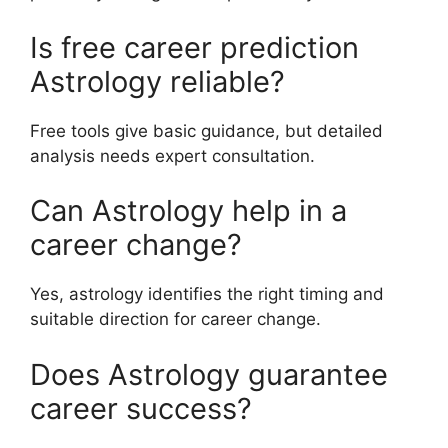
Is free career prediction
Astrology reliable?
Free tools give basic guidance, but detailed
analysis needs expert consultation.
Can Astrology help in a
career change?
Yes, astrology identifies the right timing and
suitable direction for career change.
Does Astrology guarantee
career success?