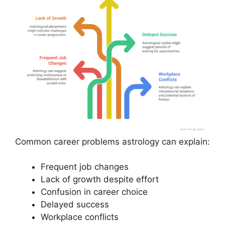
Common career problems astrology can explain:
Frequent job changes
Lack of growth despite effort
Confusion in career choice
Delayed success
Workplace conflicts