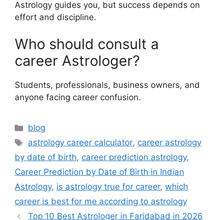
Astrology guides you, but success depends on
effort and discipline.
Who should consult a
career Astrologer?
Students, professionals, business owners, and
anyone facing career confusion.
blog
astrology career calculator
,
career astrology
by date of birth
,
career prediction astrology
,
Career Prediction by Date of Birth in Indian
Astrology
,
is astrology true for career
,
which
career is best for me according to astrology
Top 10 Best Astrologer in Faridabad in 2026