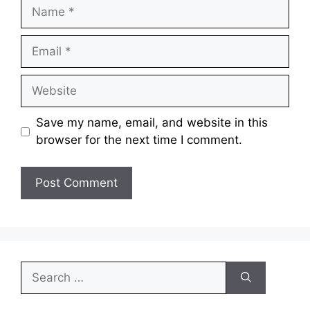
Save my name, email, and website in this
browser for the next time I comment.