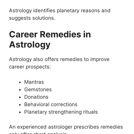
Astrology identifies planetary reasons and
suggests solutions.
Career Remedies in
Astrology
Astrology also offers remedies to improve
career prospects:
Mantras
Gemstones
Donations
Behavioral corrections
Planetary strengthening rituals
An experienced astrologer prescribes remedies