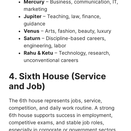
Mercury
– Business, communication, IT,
marketing
Jupiter
– Teaching, law, finance,
guidance
Venus
– Arts, fashion, beauty, luxury
Saturn
– Discipline-based careers,
engineering, labor
Rahu & Ketu
– Technology, research,
unconventional careers
4. Sixth House (Service
and Job)
The 6th house represents jobs, service,
competition, and daily work routine. A strong
6th house supports success in employment,
competitive exams, and stable job roles,
especially in corporate or government sectors.