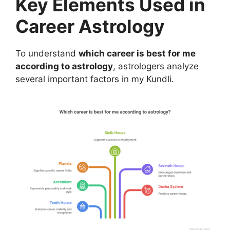
Key Elements Used in
Career Astrology
To understand
which career is best for me
according to astrology
, astrologers analyze
several important factors in my Kundli.