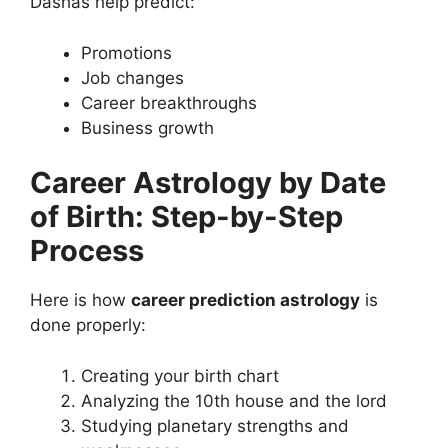
Dashas help predict:
Promotions
Job changes
Career breakthroughs
Business growth
Career Astrology by Date
of Birth: Step-by-Step
Process
Here is how
career prediction astrology
is
done properly:
Creating your birth chart
Analyzing the 10th house and the lord
Studying planetary strengths and