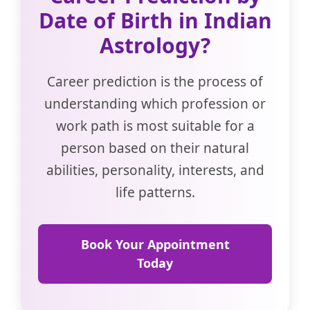
Date of Birth in Indian
Astrology?
Career prediction is the process of
understanding which profession or
work path is most suitable for a
person based on their natural
abilities, personality, interests, and
life patterns.
Book Your Appointment
Today